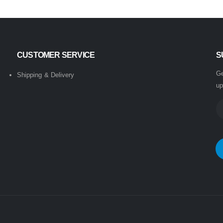
CUSTOMER SERVICE
S
Ge
Shipping & Delivery
up