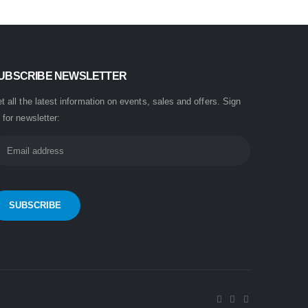
UBSCRIBE NEWSLETTER
t all the latest information on events, sales and offers. Sign
 for newsletter: