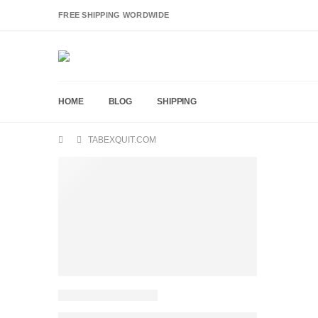
FREE SHIPPING WORDWIDE
HOME
BLOG
SHIPPING
TABEXQUIT.COM