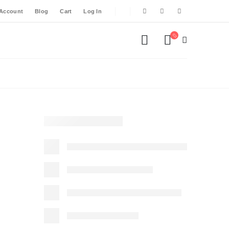
Account
Blog
Cart
Log In