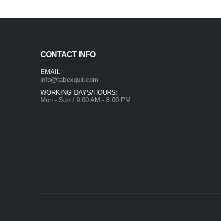
CONTACT INFO
EMAIL:
info@tabexquit.com
WORKING DAYS/HOURS:
Mon - Sun / 9:00 AM - 8:00 PM