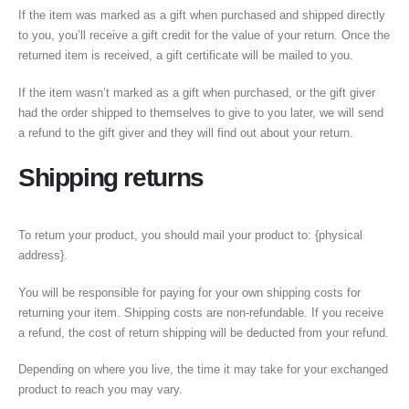
If the item was marked as a gift when purchased and shipped directly
to you, you’ll receive a gift credit for the value of your return. Once the
returned item is received, a gift certificate will be mailed to you.
If the item wasn’t marked as a gift when purchased, or the gift giver
had the order shipped to themselves to give to you later, we will send
a refund to the gift giver and they will find out about your return.
Shipping returns
To return your product, you should mail your product to: {physical
address}.
You will be responsible for paying for your own shipping costs for
returning your item. Shipping costs are non-refundable. If you receive
a refund, the cost of return shipping will be deducted from your refund.
Depending on where you live, the time it may take for your exchanged
product to reach you may vary.