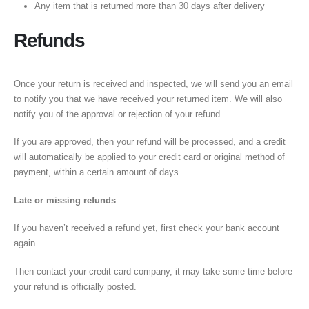
Any item that is returned more than 30 days after delivery
Refunds
Once your return is received and inspected, we will send you an email
to notify you that we have received your returned item. We will also
notify you of the approval or rejection of your refund.
If you are approved, then your refund will be processed, and a credit
will automatically be applied to your credit card or original method of
payment, within a certain amount of days.
Late or missing refunds
If you haven’t received a refund yet, first check your bank account
again.
Then contact your credit card company, it may take some time before
your refund is officially posted.