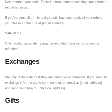
Next contact your bank. There is often some processing time before a
refund is posted.
If you’ve done all of this and you still have not received your refund
yet, please contact us at {email address}.
Sale items
Only regular priced items may be refunded. Sale items cannot be
refunded.
Exchanges
We only replace items if they are defective or damaged. If you need to
exchange it for the same item, send us an email at {email address}
and send your item to: {physical address}.
Gifts