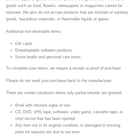
goods such as food, flowers, newspapers or magazines cannot be
returned. We also do not accept products that are intimate or sanitary
goods, hazardous materials, or flammable liquids or gases.
Additional non-returnable items:
Gift cards
Downloadable software products
Some health and personal care items
To complete your return, we require a receipt or proof of purchase.
Please do not send your purchase back to the manufacturer.
There are certain situations where only partial refunds are granted:
Book with obvious signs of use
CD, DVD, VHS tape, software, video game, cassette tape, or
vinyl record that has been opened.
Any item not in its original condition, is damaged or missing
parts for reasons not due to our error.