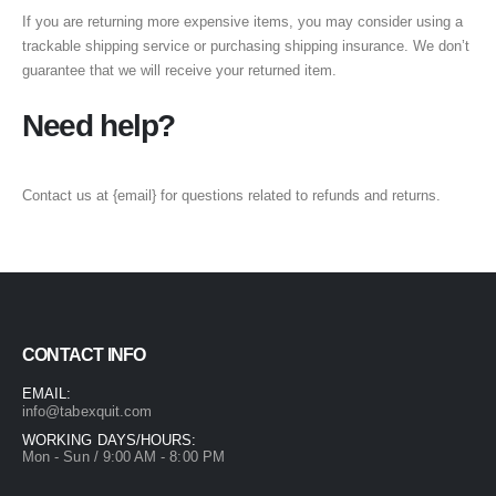
If you are returning more expensive items, you may consider using a
trackable shipping service or purchasing shipping insurance. We don’t
guarantee that we will receive your returned item.
Need help?
Contact us at {email} for questions related to refunds and returns.
CONTACT INFO
EMAIL:
info@tabexquit.com
WORKING DAYS/HOURS:
Mon - Sun / 9:00 AM - 8:00 PM