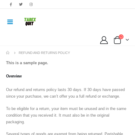
REFUND AND RETURNS POLICY
This is a sample page.
Overview
Our refund and returns policy lasts 30 days. If 30 days have passed
since your purchase, we can’t offer you a full refund or exchange.
To be eligible for a return, your item must be unused and in the same
condition that you received it. It must also be in the original
packaging.
Several types of goods are exempt from being returned. Perishable