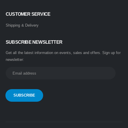
CUSTOMER SERVICE
Shipping & Delivery
SUBSCRIBE NEWSLETTER
Get all the latest information on events, sales and offers. Sign up for
newsletter: