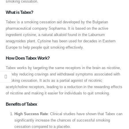
smoking cessation.
What is Tabex?
Tabex is a smoking cessation aid developed by the Bulgarian
pharmaceutical company Sopharma. It is based on the active
ingredient cytisine, a natural alkaloid found in the Laburnum
anagyroides plant. Cytisine has been used for decades in Eastern
Europe to help people quit smoking effectively.
How Does Tabex Work?
Tabex works by targeting the same receptors in the brain as nicotine,
thereby reducing cravings and withdrawal symptoms associated with
smoking cessation. It acts as a partial agonist of nicotinic
acetylcholine receptors, leading to a reduction in the rewarding effects
of nicotine and making it easier for individuals to quit smoking.
Benefits of Tabex
High Success Rate
: Clinical studies have shown that Tabex can
significantly increase the chances of successful smoking
cessation compared to a placebo.