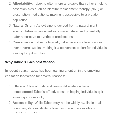
Affordability
: Tabex is often more affordable than other smoking
cessation aids such as nicotine replacement therapy (NRT) or
prescription medications, making it accessible to a broader
population.
Natural Origin
: As cytisine is derived from a natural plant
source, Tabex is perceived as a more natural and potentially
safer alternative to synthetic medications.
Convenience
: Tabex is typically taken in a structured course
over several weeks, making it a convenient option for individuals
looking to quit smoking.
Why Tabex is Gaining Attention
In recent years, Tabex has been gaining attention in the smoking
cessation landscape for several reasons:
Efficacy
: Clinical trials and real-world evidence have
demonstrated Tabex’s effectiveness in helping individuals quit
smoking successfully.
Accessibility
: While Tabex may not be widely available in all
countries, its availability online has made it accessible to