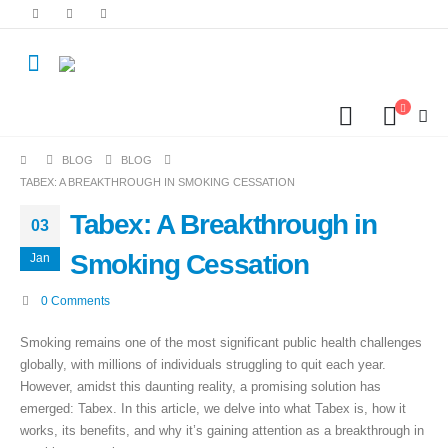
BLOG
BLOG
TABEX: A BREAKTHROUGH IN SMOKING CESSATION
Tabex: A Breakthrough in
03
Smoking Cessation
Jan
0 Comments
Smoking remains one of the most significant public health challenges
globally, with millions of individuals struggling to quit each year.
However, amidst this daunting reality, a promising solution has
emerged: Tabex. In this article, we delve into what Tabex is, how it
works, its benefits, and why it’s gaining attention as a breakthrough in