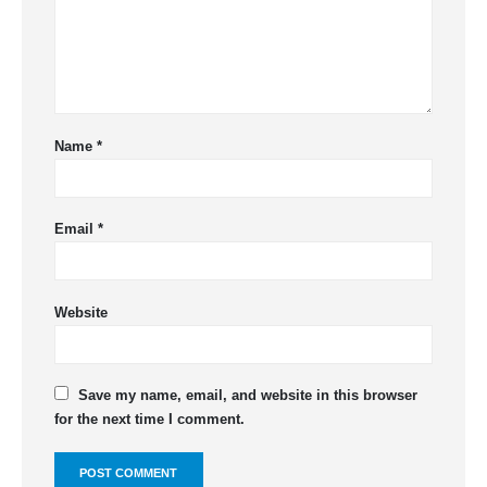
Name
*
Email
*
Website
Save my name, email, and website in this browser
for the next time I comment.