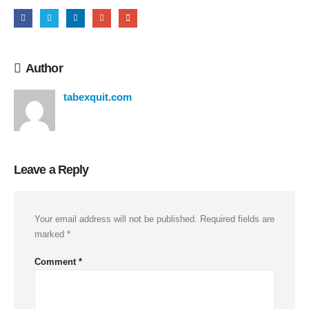
Author
tabexquit.com
Leave a Reply
Your email address will not be published.
Required fields are
marked
*
Comment
*