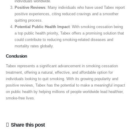
individuals worldwide.
Positive Reviews
: Many individuals who have used Tabex report
positive experiences, citing reduced cravings and a smoother
quitting process.
Potential Public Health Impact
: With smoking cessation being
a top public health priority, Tabex offers a promising solution that
could contribute to reducing smoking-related diseases and
mortality rates globally.
Conclusion
Tabex represents a significant advancement in smoking cessation
treatment, offering a natural, effective, and affordable option for
individuals looking to quit smoking. With its growing popularity and
positive reviews, Tabex has the potential to make a meaningful impact
on public health by helping millions of people worldwide lead healthier,
smoke-free lives.
Share this post