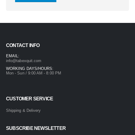
CONTACT INFO
EMAIL:
info@tabexquit.com
WORKING DAYS/HOURS:
Mon - Sun / 9:00 AM - 8:00 PM
CUSTOMER SERVICE
Shipping & Delivery
SUBSCRIBE NEWSLETTER